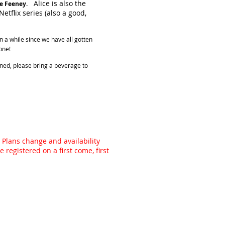
Alice is also the
e Feeney.
etflix series (also a good,
en a while since we have all gotten
one!
lined, please bring a beverage to
 Plans change and availability
registered on a first come, first