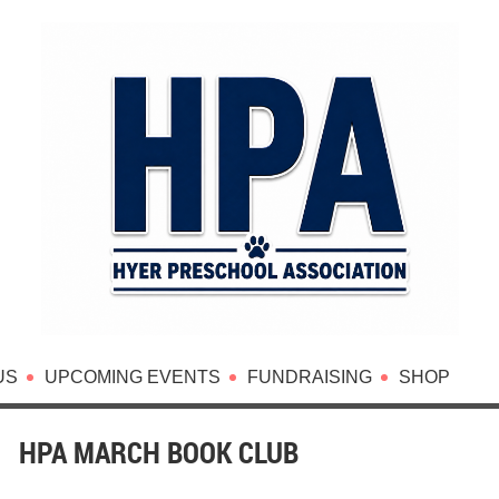
US
UPCOMING EVENTS
FUNDRAISING
SHOP
HPA MARCH BOOK CLUB