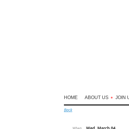
HOME
ABOUT US
JOIN 
Back
Wed, March 04,
When