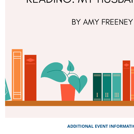
ADDITIONAL EVENT INFORMAT