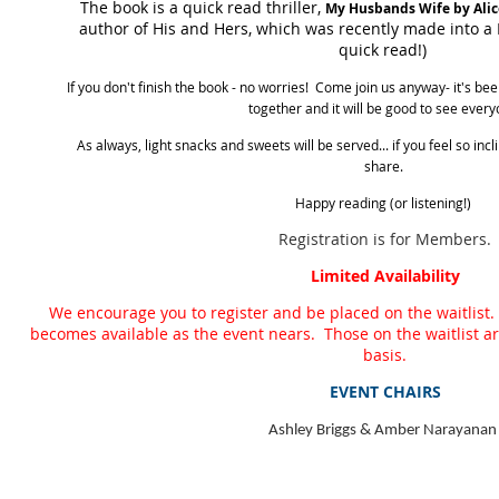
The book is a quick read thriller,
My Husbands Wife by Alic
author of His and Hers, which was recently made into a N
quick read!)
If you don't finish the book - no worries! Come join us anyway- it's be
together and it will be good to see every
As always, light snacks and sweets will be served... if you feel so inc
share.
Happy reading (or listening!)
Registration is for Members.
Limited Availability
We encourage you to register and be placed on the waitlist.
becomes available as the event nears. Those on the waitlist are 
basis.
EVENT CHAIRS
Ashley Briggs & Amber Narayanan