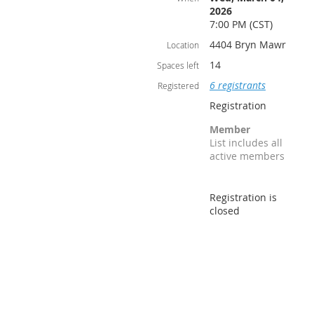
2026
7:00 PM (CST)
4404 Bryn Mawr
Location
14
Spaces left
6 registrants
Registered
Registration
Member
List includes all
active members
Registration is
closed