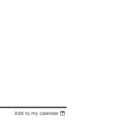
Add to my calendar