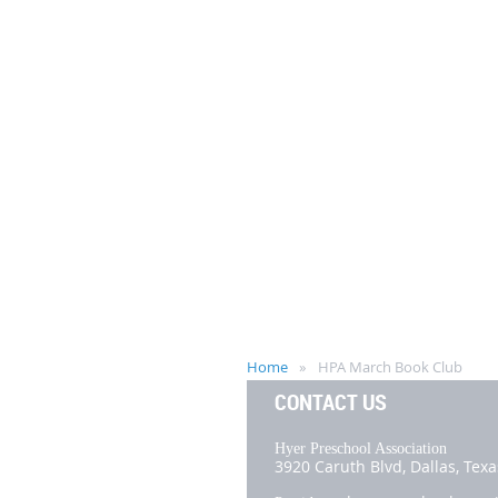
Home
HPA March Book Club
CONTACT US
Hyer Preschool Association
3920 Caruth Blvd,
Dallas, Tex