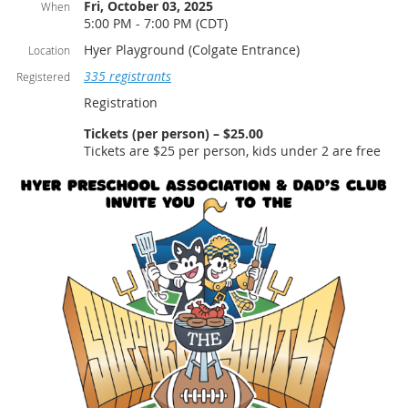
Fri, October 03, 2025
When
5:00 PM - 7:00 PM (CDT)
Hyer Playground (Colgate Entrance)
Location
335 registrants
Registered
Registration
Tickets (per person) – $25.00
Tickets are $25 per person, kids under 2 are free