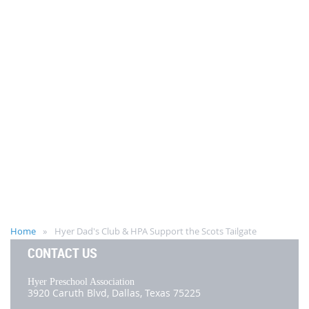
Home
Hyer Dad's Club & HPA Support the Scots Tailgate
CONTACT US
Hyer Preschool Association
3920 Caruth Blvd,
Dallas, Texas 75225