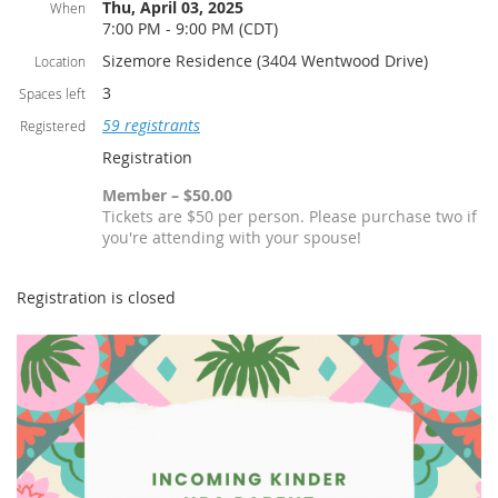
Thu, April 03, 2025
When
7:00 PM - 9:00 PM (CDT)
Sizemore Residence (3404 Wentwood Drive)
Location
3
Spaces left
59 registrants
Registered
Registration
Member – $50.00
Tickets are $50 per person. Please purchase two if
you're attending with your spouse!
Registration is closed