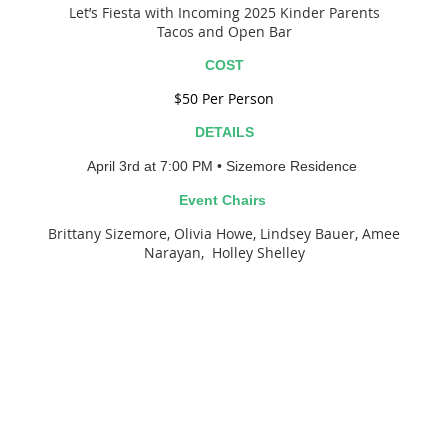
Let’s Fiesta with Incoming 2025 Kinder Parents
Tacos and Open Bar
COST
$50 Per Person
DETAILS
April 3rd at 7:00 P
M
• Sizemore Residence
Event Chairs
Brittany Sizemore, Olivia Howe, Lindsey Bauer, Amee
Narayan, Holley Shelley