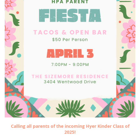
Calling all parents of the incoming Hyer Kinder Class of
2025!