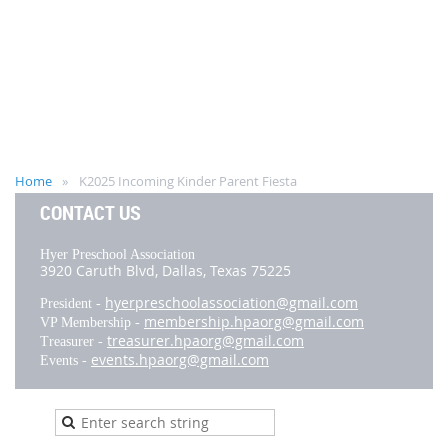
Home
K2025 Incoming Kinder Parent Fiesta
CONTACT US
Hyer Preschool Association
3920 Caruth Blvd,
Dallas, Texas 75225
hyerpreschoolassociation@gmail.com
President -
membership.hpaorg@gmail.com
VP Membership -
treasurer.hpaorg@gmail.com
Treasurer -
events.hpaorg@gmail.com
Events -