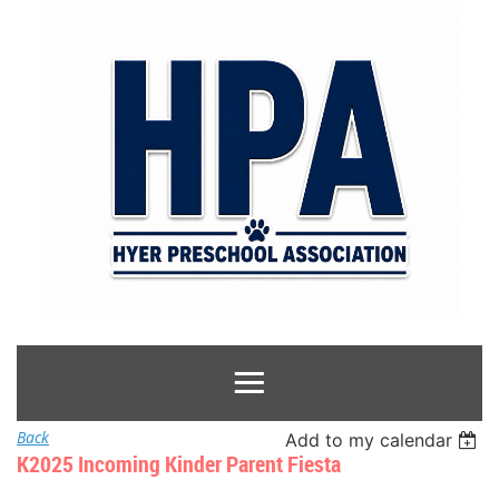
Back
Add to my calendar
K2025 Incoming Kinder Parent Fiesta