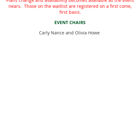
Plans change and availability becomes available as the event
nears. Those on the waitlist are registered on a first come,
first basis.
EVENT CHAIRS
Carly Nance and Olivia Howe