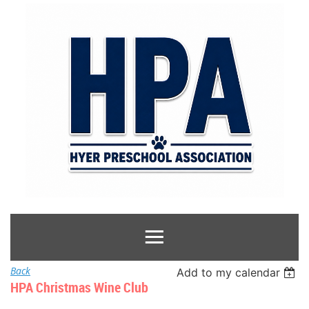
Back
Add to my calendar
HPA Christmas Wine Club