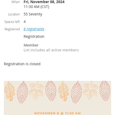
Fri, November 08, 2024
When
11:30 AM (CST)
55 Seventy
Location
4
Spaces left
6 registrants
Registered
Registration
Member
List includes all active members
Registration is closed