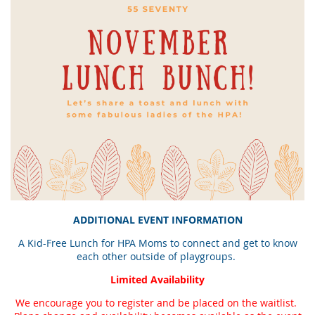
ADDITIONAL EVENT INFORMATION
A Kid-Free Lunch for HPA Moms to connect and get to know
each other outside of playgroups.
Limited Availability
We encourage you to register and be placed on the waitlist.