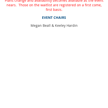
Plans change and availability becomes available as the event
nears. Those on the waitlist are registered on a first come,
first basis.
EVENT CHAIRS
Megan Beall & Keeley Hardin