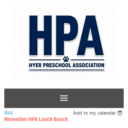
Back
Add to my calendar
November HPA Lunch Bunch