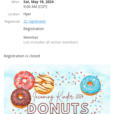
Sat, May 18, 2024
When
9:00 AM (CDT)
Hyer
Location
32 registrants
Registered
Registration
Member
List includes all active members
Registration is closed