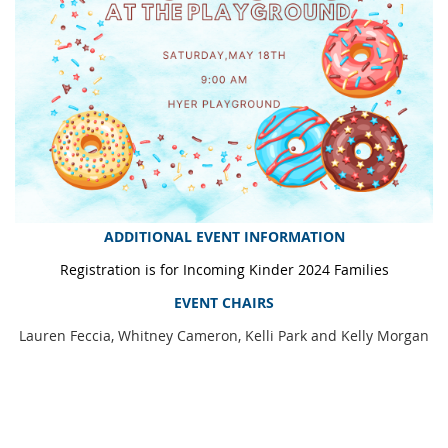
ADDITIONAL EVENT INFORMATION
Registration is for Incoming Kinder 2024 Families
EVENT CHAIRS
Lauren Feccia, Whitney Cameron, Kelli Park and Kelly Morgan