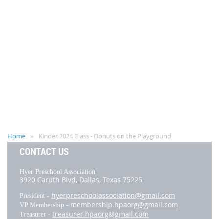
Home
Kinder 2024 Class - Donuts on the Playground
CONTACT US
Hyer Preschool Association
3920 Caruth Blvd,
Dallas, Texas 75225
hyerpreschoolassociation@gmail.com
President -
membership.hpaorg@gmail.com
VP Membership -
treasurer.hpaorg@gmail.com
Treasurer -