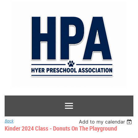
Back
Add to my calendar
Kinder 2024 Class - Donuts On The Playground