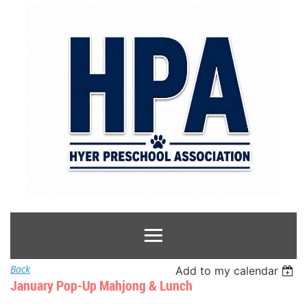
Back
Add to my calendar
January Pop-Up Mahjong & Lunch