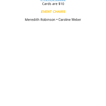
Cards are $10
EVENT CHAIRS
Meredith Robinson •
Caroline Weber