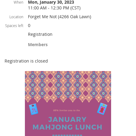
Mon, January 30, 2023
When
11:00 AM - 12:30 PM (CST)
Forget Me Not (4266 Oak Lawn)
Location
0
Spaces left
Registration
Members
Registration is closed