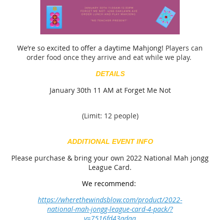
We’re so excited to offer a daytime Mahjong!
Players can
order food once they arrive and eat while we play.
DETAILS
January 30th 11 AM at Forget Me Not
(Limit: 12 people)
ADDITIONAL EVENT INFO
Please purchase & bring your own 2022 National Mah jongg
League Card.
We recommend:
https://wherethewindsblow.com/product/2022-
national-mah-jongg-league-card-4-pack/?
v=7516fd43adaa