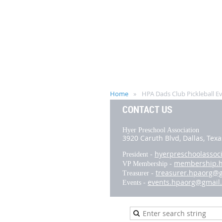
Home
HPA Dads Club Pickleball E
CONTACT US
Hyer Preschool Association
3920 Caruth Blvd,
Dallas, Tex
hyerpreschoolassoc
President -
membership.
VP Membership -
treasurer.hpaorg@
Treasurer -
events.hpaorg@gmail
Events -