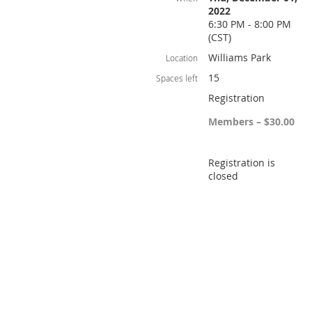
2022
6:30 PM - 8:00 PM
(CST)
Williams Park
Location
15
Spaces left
Registration
Members – $30.00
Registration is
closed