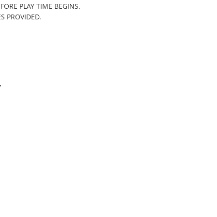
FORE PLAY TIME BEGINS.
ES PROVIDED.
Y