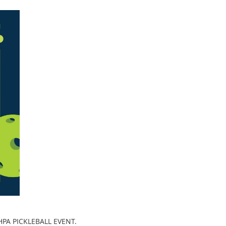
PA PICKLEBALL EVENT.