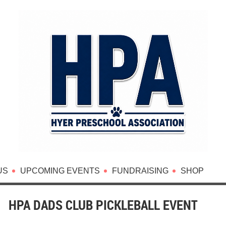
US
UPCOMING EVENTS
FUNDRAISING
SHOP
HPA DADS CLUB PICKLEBALL EVENT