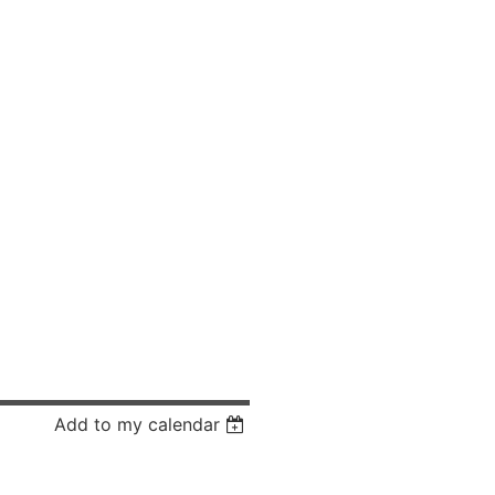
Add to my calendar