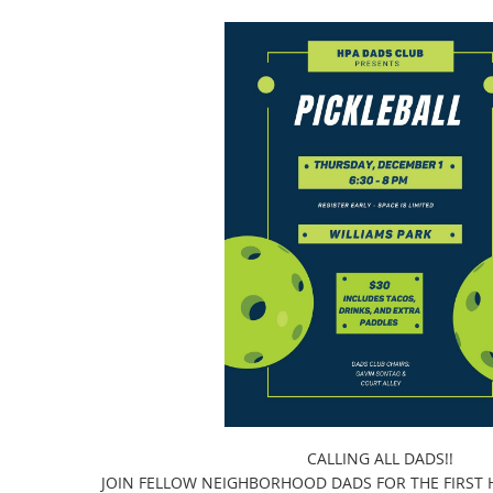
CALLING ALL DADS!!
JOIN FELLOW NEIGHBORHOOD DADS FOR THE FIRST H