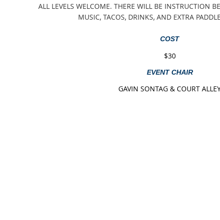
ALL LEVELS WELCOME. THERE WILL BE INSTRUCTION BE
MUSIC, TACOS, DRINKS, AND EXTRA PADDL
COST
$30
EVENT CHAIR
GAVIN SONTAG & COURT ALLE