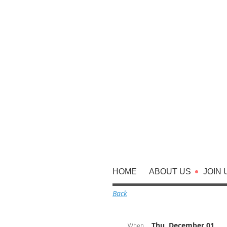
HOME
ABOUT US
JOIN 
Back
Thu, December 01,
When