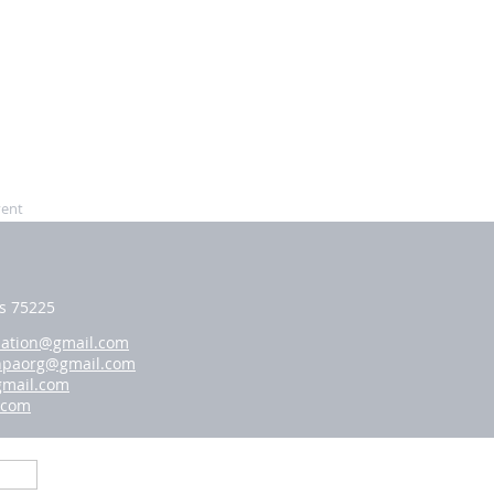
vent
as 75225
iation@gmail.com
hpaorg@gmail.com
gmail.com
.com