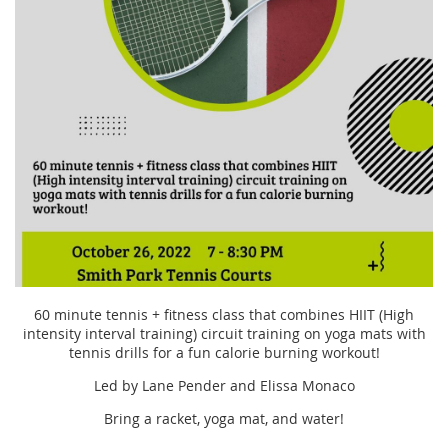
60 minute tennis + fitness class that combines HIIT (High
intensity interval training) circuit training on yoga mats with
tennis drills for a fun calorie burning workout!
Led by Lane Pender and Elissa Monaco
Bring a racket, yoga mat, and water!