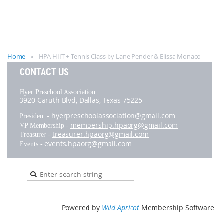
Home
HPA HIIT + Tennis Class by Lane Pender & Elissa Monaco
CONTACT US
Hyer Preschool Association
3920 Caruth Blvd,
Dallas, Texas 75225
hyerpreschoolassociation@gmail.com
President -
membership.hpaorg@gmail.com
VP Membership -
treasurer.hpaorg@gmail.com
Treasurer -
events.hpaorg@gmail.com
Events -
Powered by
Wild Apricot
Membership Software