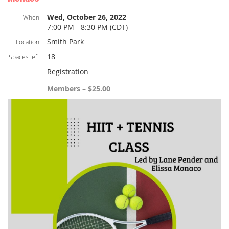
Wed, October 26, 2022
When
7:00 PM - 8:30 PM (CDT)
Smith Park
Location
18
Spaces left
Registration
Members – $25.00