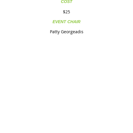
COST
$25
EVENT CHAIR
Patty Georgeadis