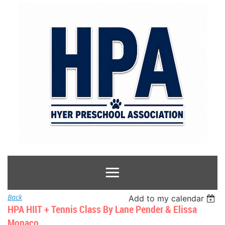
Back
Add to my calendar
HPA HIIT + Tennis Class By Lane Pender & Elissa
Monaco