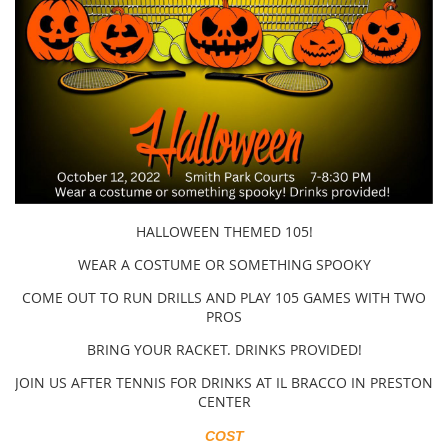
HALLOWEEN THEMED 105!
WEAR A COSTUME OR SOMETHING SPOOKY
COME OUT TO RUN DRILLS AND PLAY 105 GAMES WITH TWO
PROS
BRING YOUR RACKET. DRINKS PROVIDED!
JOIN US AFTER TENNIS FOR DRINKS AT IL BRACCO IN PRESTON
CENTER
COST