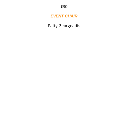
$30
EVENT CHAIR
Patty Georgeadis