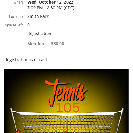
Wed, October 12, 2022
When
7:00 PM - 8:30 PM (CDT)
Smith Park
Location
0
Spaces left
Registration
Members – $30.00
Registration is closed