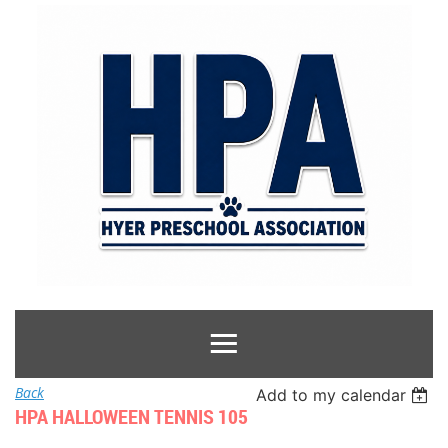
Back
Add to my calendar
HPA HALLOWEEN TENNIS 105