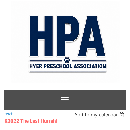
Back
Add to my calendar
K2022 The Last Hurrah!