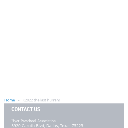
Home
K2022 the last hurrah!
CONTACT US
Hyer Preschool Association
3920 Caruth Blvd,
Dallas, Texas 75225