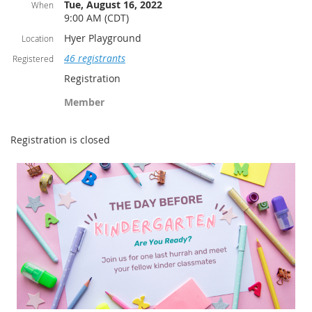
Tue, August 16, 2022
When
9:00 AM (CDT)
Hyer Playground
Location
46 registrants
Registered
Registration
Member
Registration is closed