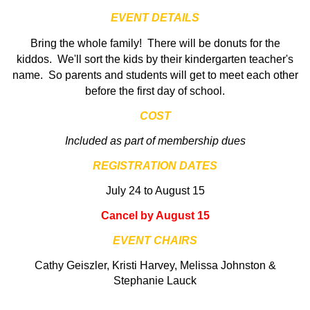
EVENT DETAILS
Bring the whole family
! There will be donuts for the
kiddos. We'll sort the kids by their kindergarten teacher's
name. So parents and students will get to meet each other
before the first day of school.
COST
Included as part of membership dues
REGISTRATION DATES
July 24 to August 15
Cancel by August 15
EVENT CHAIRS
Cathy Geiszler, Kristi Harvey, Melissa Johnston &
Stephanie Lauck