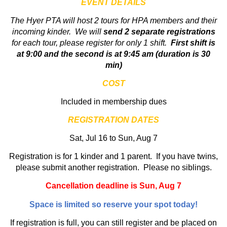
EVENT DETAILS
The Hyer PTA will host 2 tours for HPA members and their
incoming kinder. We will
send 2 separate registrations
for each tour, please register for only 1 shift.
First shift is
at 9:00 and the second is at 9:45 am (duration is 30
min)
COST
Included in membership dues
REGISTRATION DATES
Sat, Jul 16 to Sun, Aug 7
Registration is for 1 kinder and 1 parent. If you have twins,
please submit another registration. Please no siblings.
Cancellation deadline is Sun, Aug 7
Space is limited so reserve your spot today!
If registration is full, you can still register and be placed on