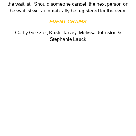
the waitlist. Should someone cancel, the next person on
the waitlist will automatically be registered for the event.
EVENT CHAIRS
Cathy Geiszler, Kristi Harvey, Melissa Johnston &
Stephanie Lauck