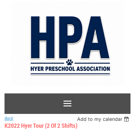
Back
Add to my calendar
K2022 Hyer Tour (2 Of 2 Shifts)