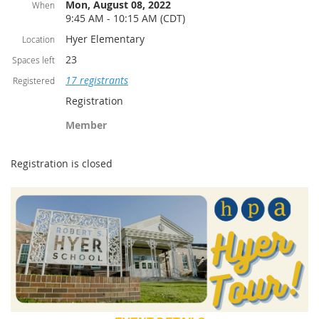
Mon, August 08, 2022
When
9:45 AM - 10:15 AM (CDT)
Hyer Elementary
Location
23
Spaces left
17 registrants
Registered
Registration
Member
Registration is closed