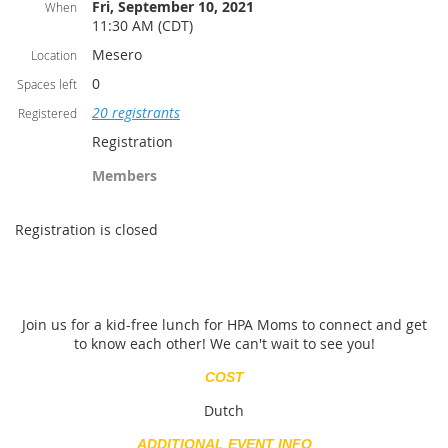
Fri, September 10, 2021
When
11:30 AM (CDT)
Mesero
Location
0
Spaces left
20 registrants
Registered
Registration
Members
Registration is closed
Join us for a kid-free lunch for HPA Moms to connect and get
to know each other! We can't wait to see you!
COST
Dutch
ADDITIONAL EVENT INFO