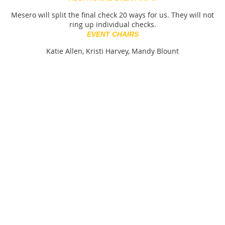
Mesero will split the final check 20 ways for us. They will not
ring up individual checks.
EVENT CHAIRS
Katie Allen, Kristi Harvey, Mandy Blount