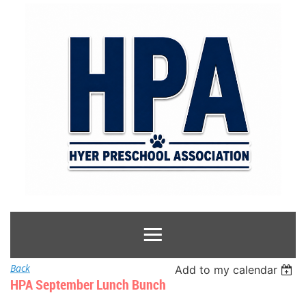
Back
Add to my calendar
HPA September Lunch Bunch