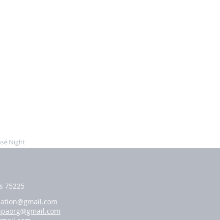
sé Night
as 75225
iation@gmail.com
hpaorg@gmail.com