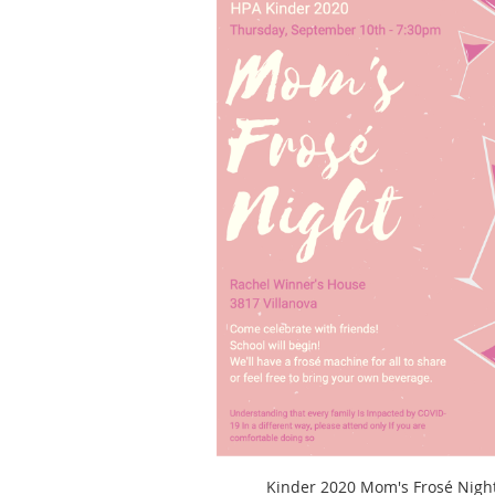
Kinder 2020 Mom's Frosé Nigh