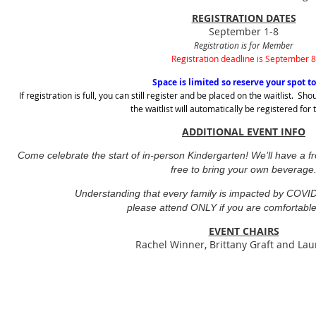
REGISTRATION DATES
September 1-8
Registration is for Member
Registration deadline is September 8
Space is limited so reserve your spot t
If registration is full, you can still register and be placed on the waitlist. 
the waitlist will automatically be registered for
ADDITIONAL EVENT INFO
Come celebrate the start of in-person Kindergarten! We’ll have a fr
free to bring your own beverage
Understanding that every family is impacted by COVID-
please attend ONLY if you are comfortable
EVENT CHAIRS
Rachel Winner, Brittany Graft and Lau