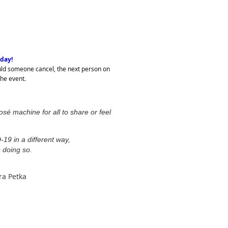
oday!
Should someone cancel, the next person on
 the event.
osé machine for all to share or feel
.
19 in a different way,
 doing so.
ra Petka