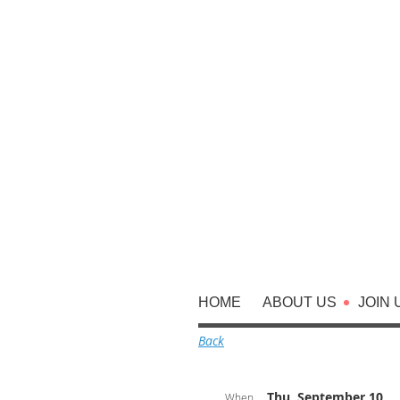
HOME
ABOUT US
JOIN 
Back
Thu, September 10,
When