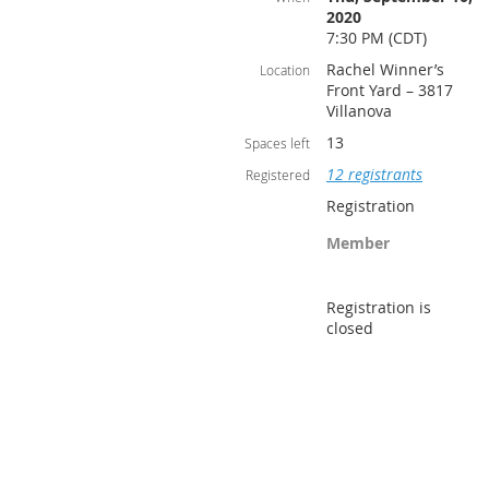
2020
7:30 PM (CDT)
Rachel Winner’s
Location
Front Yard – 3817
Villanova
13
Spaces left
12 registrants
Registered
Registration
Member
Registration is
closed