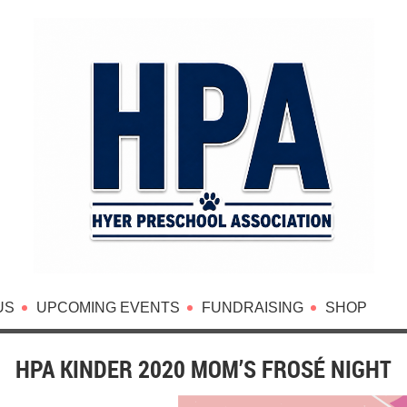
US
UPCOMING EVENTS
FUNDRAISING
SHOP
HPA KINDER 2020 MOM’S FROSÉ NIGHT