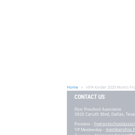
Home
HPA Kinder 2020 Mom’s Fro
CONTACT US
Hyer Preschool Association
3920 Caruth Blvd,
Dallas, Tex
hyerpreschoolassoc
President -
membership.
VP Membership -