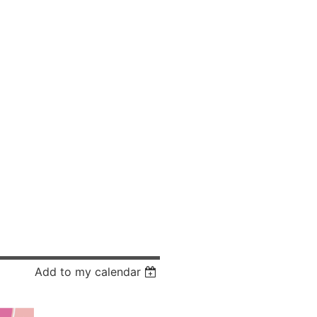
Add to my calendar