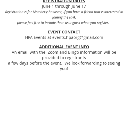
REGISTRATION DATES
June 1 through June 17
Registration is for Members; however, if you have a friend that is interested in
joining the HPA,
please feel free to include them as a guest when you register.
EVENT CONTACT
HPA Events at events.hpaorg@gmail.com
ADDITIONAL EVENT INFO
An email with the Zoom and Bingo information will be
provided to registrants
a few days before the event. We look forwarding to seeing
you!