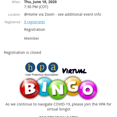
Thu, June 18, 2020
When
7:30 PM (CDT)
@Home via Zoom - see additional event info
Location
9 registrants
Registered
Registration
Member
Registration is closed
As we continue to navigate COVID-19, please join the HPA for
virtual bingo!