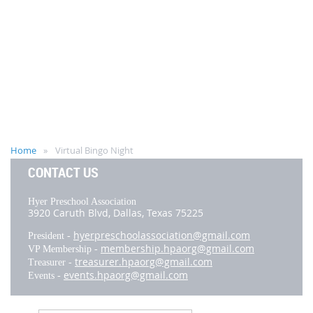
Home
Virtual Bingo Night
CONTACT US
Hyer Preschool Association
3920 Caruth Blvd,
Dallas, Texas 75225
hyerpreschoolassociation@gmail.com
President -
membership.hpaorg@gmail.com
VP Membership -
treasurer.hpaorg@gmail.com
Treasurer -
events.hpaorg@gmail.com
Events -