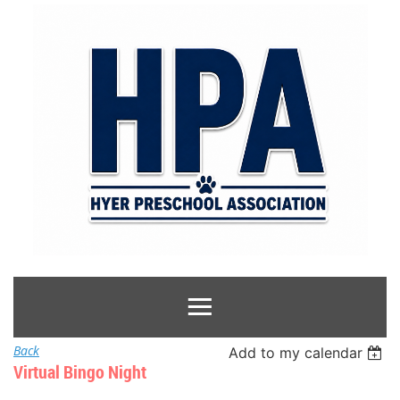
Back
Add to my calendar
Virtual Bingo Night