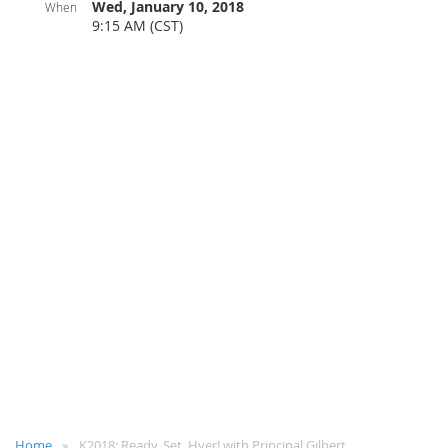
Wed, January 10, 2018
When
9:15 AM (CST)
Home
K2018: Ready, Set, Hyer! with Principal Gilbert