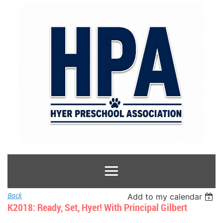
Back
Add to my calendar
K2018: Ready, Set, Hyer! With Principal Gilbert