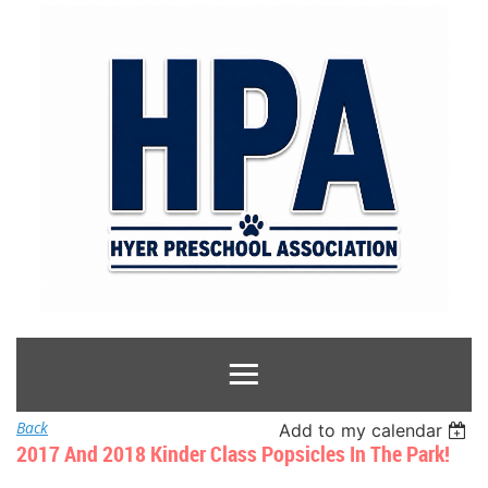
Back
Add to my calendar
2017 And 2018 Kinder Class Popsicles In The Park!