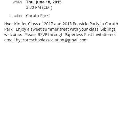
Thu, June 18, 2015
When
3:30 PM (CDT)
Caruth Park
Location
Hyer Kinder Class of 2017 and 2018 Popsicle Party in Caruth
Park. Enjoy a sweet summer treat with your class! Siblings
welcome. Please RSVP through Paperless Post invitation or
email hyerpreschoolassociation@gmail.com.